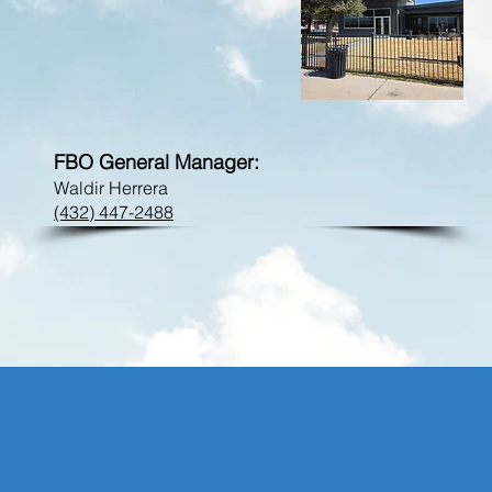
FBO Phone:
peq@flycrosby.com
FBO General Manager:
Waldir Herrera
(432) 447-2488