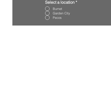
Select a location
*
Burnet
Garden City
Pecos
REQUEST SE
BURNET
GARDEN CIT
PECOS
CONTACT U