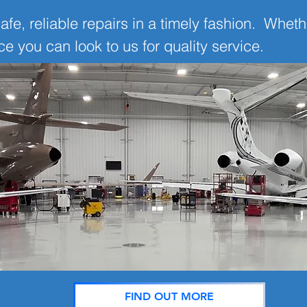
afe, reliable repairs in a timely fashion. Whethe
 you can look to us for quality service.
FIND OUT MORE