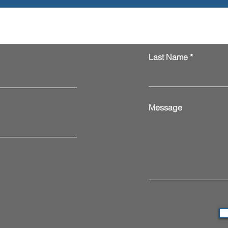
Last Name
Message