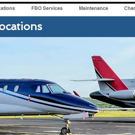
ations
FBO Services
Maintenance
Char
ocations