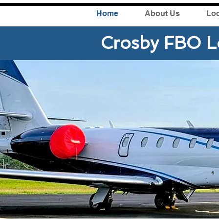
Home
About Us
Loc
Crosby FBO L