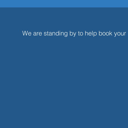
Aircraft Charter 
We are standing by to help book your ai
Social Media (
Giv