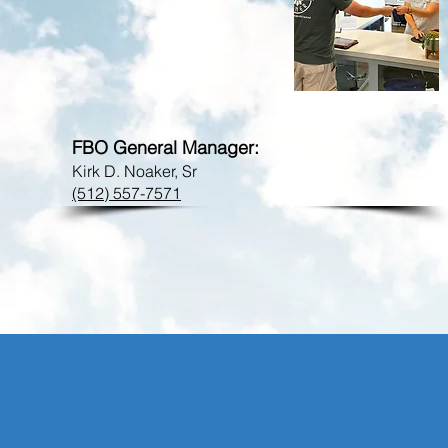
FBO Phone:
bmq@flycrosby.com
FBO General Manager:
Kirk D. Noaker, Sr
(512) 557-7571
CROSBY TECHNI
MAINTENANCE