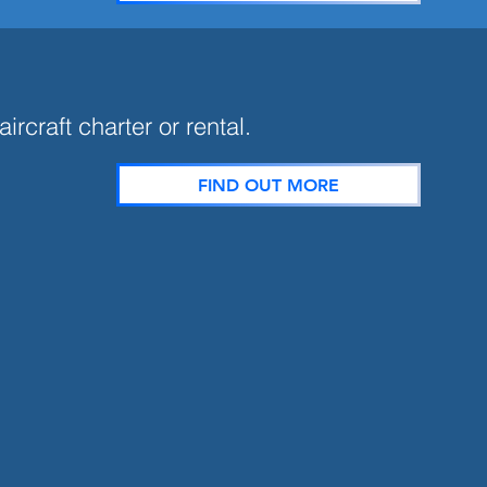
and Rental
rcraft charter or rental.
FIND OUT MORE
e us a Follow!
)