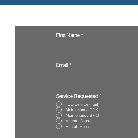
Request Services
First Name
Email
Service Requested
*
FBO Service (Fuel)
Maintenance GCK
Maintenance BMQ
Aircraft Charter
Aircraft Rental