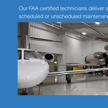
Our FAA certified technicians deliver s
scheduled or unscheduled maintenance