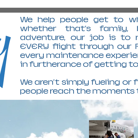
We help people get to wh
whether that's family, 
adventure, our job is to
EVERY flight through our 
every maintenance experienc
in furtherance of getting 
We aren't simply fueling or f
people reach the moments 
GCK GARDEN CITY