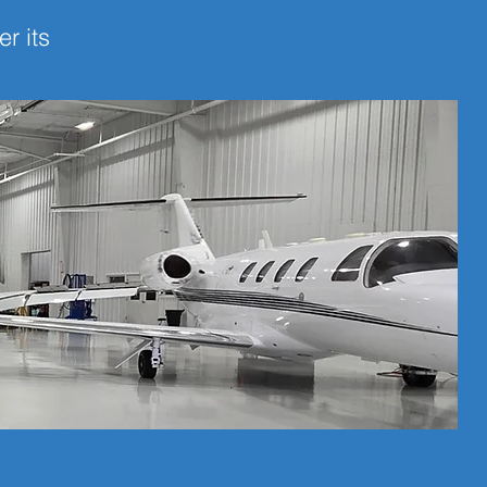
r its