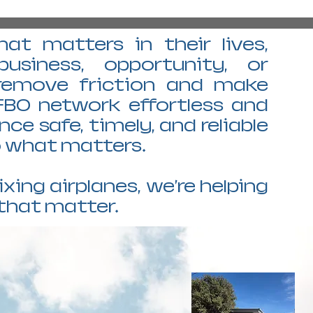
at matters in their lives,
business, opportunity, or
 remove friction and make
FBO network effortless and
e safe, timely, and reliable
to what matters.
ixing airplanes, we're helping
that matter.
PEQ PECOS