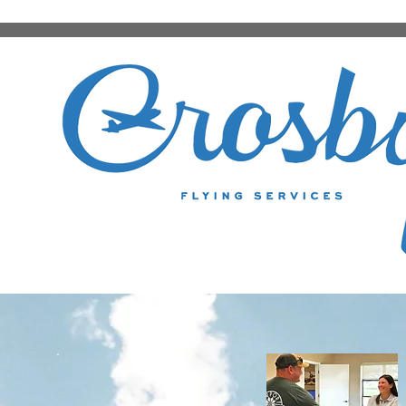
FBO Services
BMQ BURNET