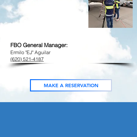
FBO Phone:
Call-Out Phone:
​gck@flycrosby.com
FBO General Manager:
Ermilo "EJ" Aguilar
(620) 521-4187
MAKE A RESERVATION
CAL SERVICES: