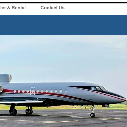
ter & Rental
Contact Us