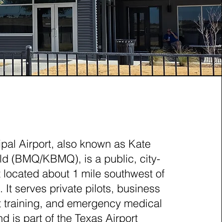
ET, TEXAS (BMQ)
pal Airport, also known as Kate
d (BMQ/KBMQ), is a public, city-
 located about 1 mile southwest of
 It serves private pilots, business
ght training, and emergency medical
d is part of the Texas Airport