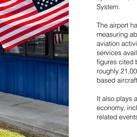
System.
The airport h
measuring abo
aviation activ
services avai
figures cited 
roughly 21,00
based aircraf
It also plays 
economy, incl
related event