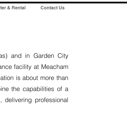
ter & Rental
Contact Us
as) and in Garden City
ance facility at Meacham
iation is about more than
ne the capabilities of a
 delivering professional