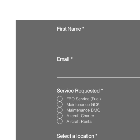
Request Services
First Name
Email
Service Requested
*
FBO Service (Fuel)
Maintenance GCK
Maintenance BMQ
Aircraft Charter
Aircraft Rental
Select a location
*