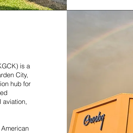
AS (GCK)
KGCK) is a
rden City,
tion hub for
led
 aviation,
ly American