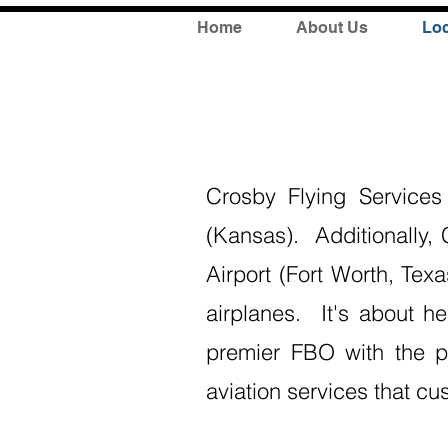
Home
About Us
Loc
Crosby Flying Service
(Kansas). Additionally,
Airport (Fort Worth, Tex
airplanes. It's about h
premier FBO with the pe
aviation services that cu