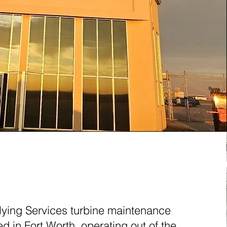
ORTH, TEXAS (FTW)
lying Services turbine maintenance
sed in Fort Worth, operating out of the