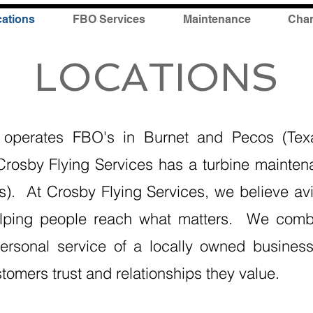
ations
FBO Services
Maintenance
Char
LOCATIONS
s operates FBO's in Burnet and Pecos (Tex
 Crosby Flying Services has a turbine mainten
as). At Crosby Flying Services, we believe av
elping people reach what matters. We combi
rsonal service of a locally owned business,
stomers trust and relationships they value.