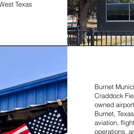
 West Texas
BURN
Burnet Munici
Craddock Fiel
owned airport
Burnet, Texas.
aviation, fli
operations, an