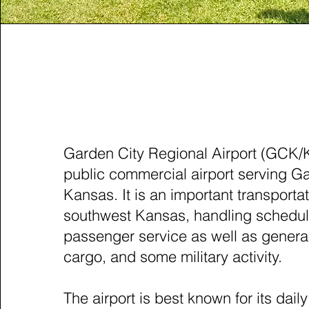
GARDEN CITY, KANS
Garden City Regional Airport (GCK/
public commercial airport serving Ga
Kansas. It is an important transporta
southwest Kansas, handling schedu
passenger service as well as general
cargo, and some military activity.
The airport is best known for its dai