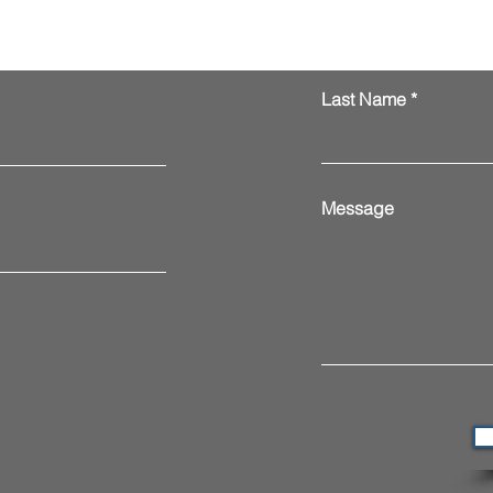
Last Name
Message