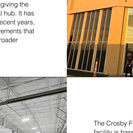
 giving the
l hub. It has
recent years,
vements that
roader
FORT W
The Crosby F
facility is ba