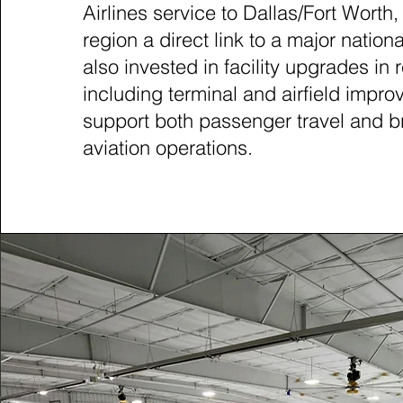
Airlines service to Dallas/Fort Worth,
region a direct link to a major nationa
also invested in facility upgrades in 
including terminal and airfield impro
support both passenger travel and b
aviation operations.