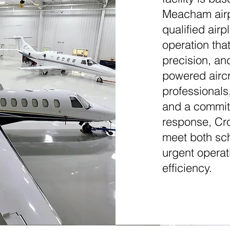
Meacham airpo
qualified air
operation that
precision, an
powered airc
professionals
and a commitm
response, Cro
meet both sc
urgent opera
efficiency.