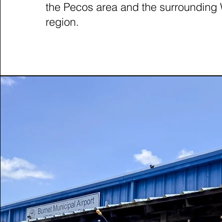
the Pecos area and the surrounding
region.