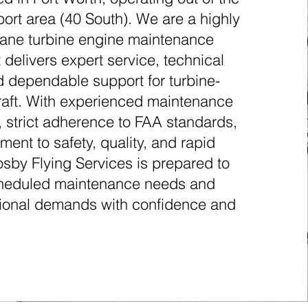
rt area (40 South). We are a highly
plane turbine engine maintenance
 delivers expert service, technical
d dependable support for turbine-
raft. With experienced maintenance
, strict adherence to FAA standards,
ent to safety, quality, and rapid
sby Flying Services is prepared to
heduled maintenance needs and
tional demands with confidence and