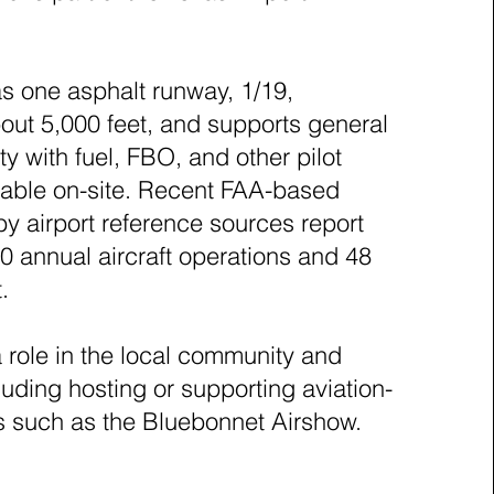
as one asphalt runway, 1/19,
ut 5,000 feet, and supports general
ity with fuel, FBO, and other pilot
lable on-site. Recent FAA-based
by airport reference sources report
0 annual aircraft operations and 48
t.
a role in the local community and
uding hosting or supporting aviation-
s such as the Bluebonnet Airshow.