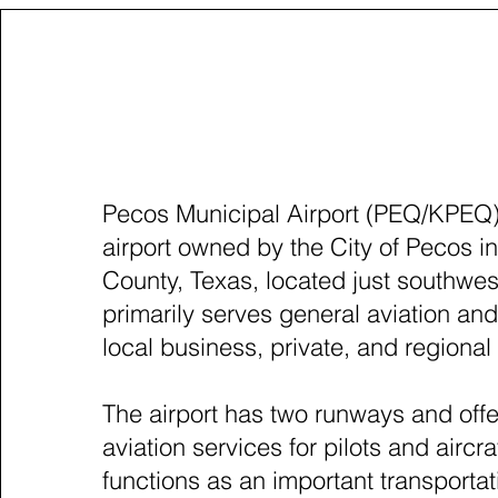
PECOS, TEXAS 
Pecos Municipal Airport (PEQ/KPEQ) 
airport owned by the City of Pecos 
County, Texas, located just southwest 
primarily serves general aviation an
local business, private, and regional a
The airport has two runways and off
aviation services for pilots and aircraf
functions as an important transportat