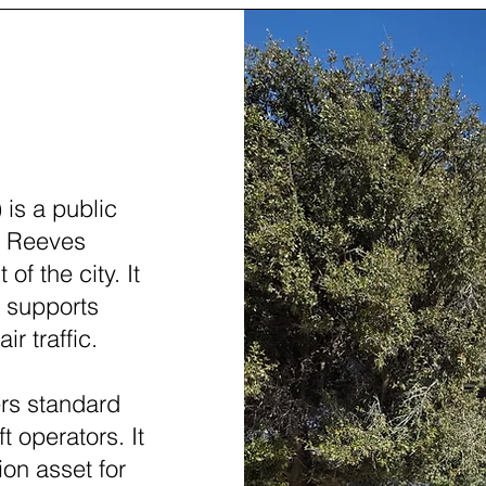
(PEQ)
is a public
in Reeves
of the city. It
d supports
ir traffic.
ers standard
t operators. It
ion asset for