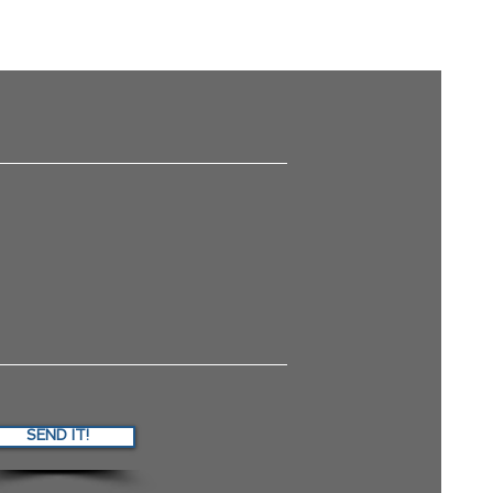
SEND IT!